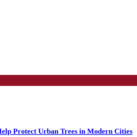
Help Protect Urban Trees in Modern Cities