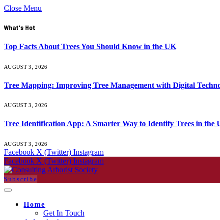
Close Menu
What's Hot
Top Facts About Trees You Should Know in the UK
AUGUST 3, 2026
Tree Mapping: Improving Tree Management with Digital Techno
AUGUST 3, 2026
Tree Identification App: A Smarter Way to Identify Trees in the
AUGUST 3, 2026
Facebook
X (Twitter)
Instagram
Facebook
X (Twitter)
Instagram
Subscribe
Home
Get In Touch