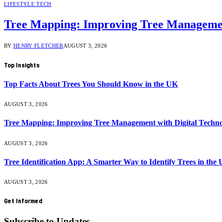
LIFESTYLE TECH
Tree Mapping: Improving Tree Management
BY
HENRY FLETCHER
AUGUST 3, 2026
Top Insights
Top Facts About Trees You Should Know in the UK
AUGUST 3, 2026
Tree Mapping: Improving Tree Management with Digital Techno
AUGUST 3, 2026
Tree Identification App: A Smarter Way to Identify Trees in the
AUGUST 3, 2026
Get Informed
Subscribe to Updates