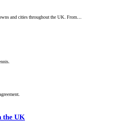
ss towns and cities throughout the UK. From…
ennis.
agreement.
n the UK