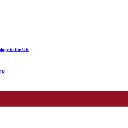
logy in the UK
 UK