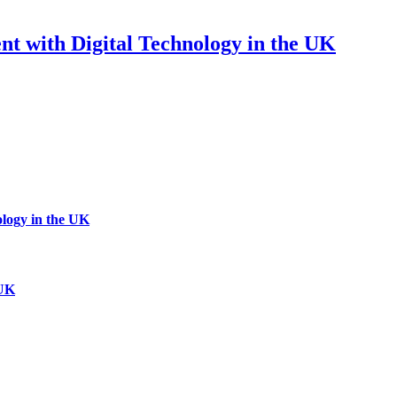
 with Digital Technology in the UK
logy in the UK
 UK