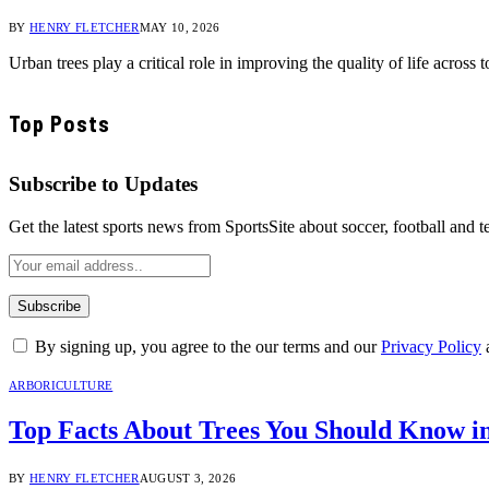
BY
HENRY FLETCHER
MAY 10, 2026
Urban trees play a critical role in improving the quality of life acro
Top Posts
Subscribe to Updates
Get the latest sports news from SportsSite about soccer, football and t
By signing up, you agree to the our terms and our
Privacy Policy
ARBORICULTURE
Top Facts About Trees You Should Know i
BY
HENRY FLETCHER
AUGUST 3, 2026