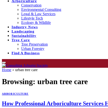
Arboriculture
Conservation
Environmental Consulting
Legal & Law Services
Lifestyle Tech
Ecology & Wildlife
Industry News
Landscaping
Sustainability
Tree Care
Tree Preservation
Urban Forestry
Find A Business
Home
»
urban tree care
Browsing:
urban tree care
ARBORICULTURE
How Professional Arboriculture Services 