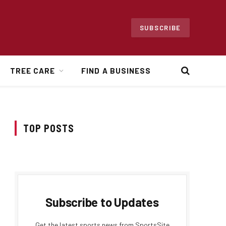
SUBSCRIBE
TREE CARE
FIND A BUSINESS
TOP POSTS
Subscribe to Updates
Get the latest sports news from SportsSite