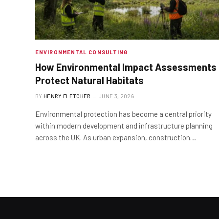
ENVIRONMENTAL CONSULTING
How Environmental Impact Assessments
Protect Natural Habitats
BY
HENRY FLETCHER
JUNE 3, 2026
Environmental protection has become a central priority
within modern development and infrastructure planning
across the UK. As urban expansion, construction…