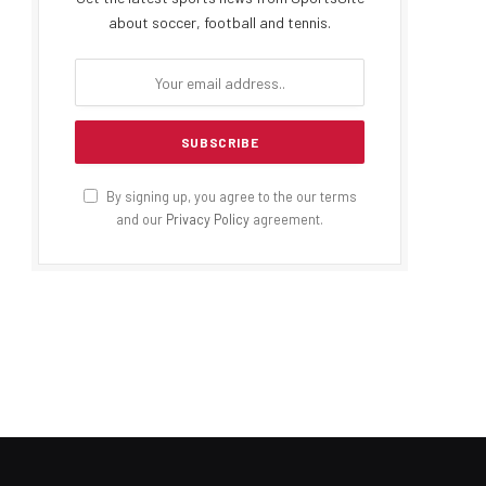
about soccer, football and tennis.
By signing up, you agree to the our terms
and our
Privacy Policy
agreement.