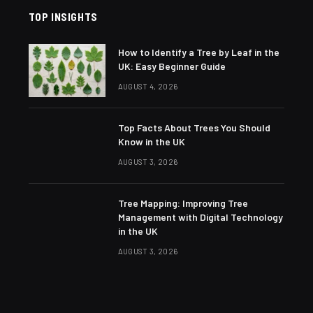
TOP INSIGHTS
How to Identify a Tree by Leaf in the
UK: Easy Beginner Guide
AUGUST 4, 2026
Top Facts About Trees You Should
Know in the UK
AUGUST 3, 2026
Tree Mapping: Improving Tree
Management with Digital Technology
in the UK
AUGUST 3, 2026