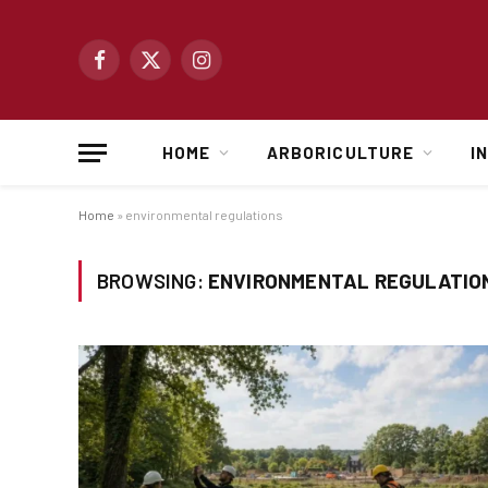
Facebook
X
Instagram
(Twitter)
HOME
ARBORICULTURE
I
Home
»
environmental regulations
BROWSING:
ENVIRONMENTAL REGULATIO