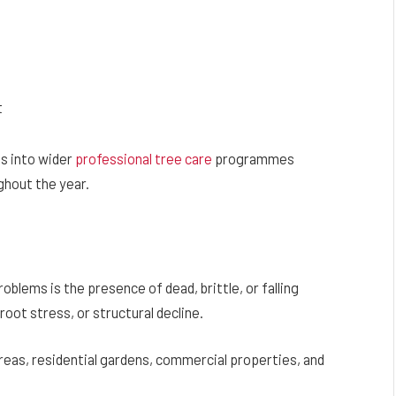
t
ns into wider
professional tree care
programmes
ghout the year.
oblems is the presence of dead, brittle, or falling
oot stress, or structural decline.
areas, residential gardens, commercial properties, and