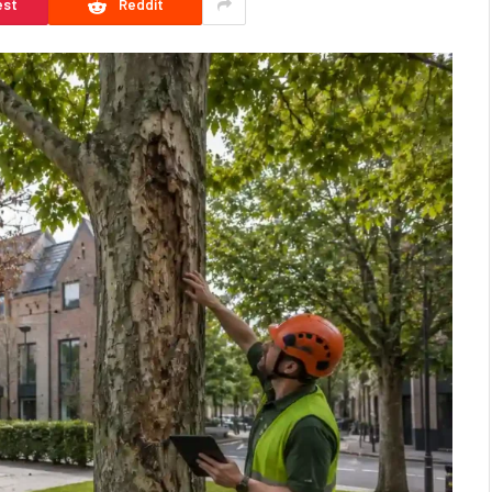
est
Reddit