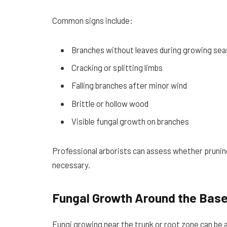
Common signs include:
Branches without leaves during growing se
Cracking or splitting limbs
Falling branches after minor wind
Brittle or hollow wood
Visible fungal growth on branches
Professional arborists can assess whether pruning,
necessary.
Fungal Growth Around the Bas
Fungi growing near the trunk or root zone can be a 