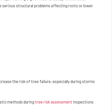
 serious structural problems affecting roots or lower
rease the risk of tree failure, especially during storms
ostic methods during
tree risk assessment
inspections