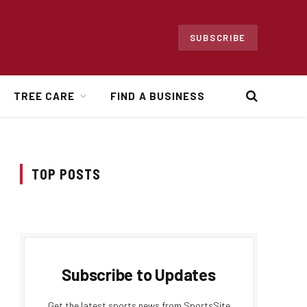
SUBSCRIBE
TREE CARE
FIND A BUSINESS
TOP POSTS
Subscribe to Updates
Get the latest sports news from SportsSite