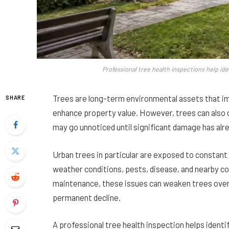
Professional tree health inspections help ide
Trees are long-term environmental assets that im
SHARE
enhance property value. However, trees can also d
may go unnoticed until significant damage has alr
Urban trees in particular are exposed to constant
weather conditions, pests, disease, and nearby co
maintenance, these issues can weaken trees over t
permanent decline.
A professional tree health inspection helps ident