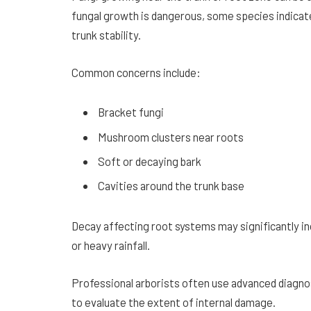
fungal growth is dangerous, some species indicate
trunk stability.
Common concerns include:
Bracket fungi
Mushroom clusters near roots
Soft or decaying bark
Cavities around the trunk base
Decay affecting root systems may significantly inc
or heavy rainfall.
Professional arborists often use advanced diagn
to evaluate the extent of internal damage.