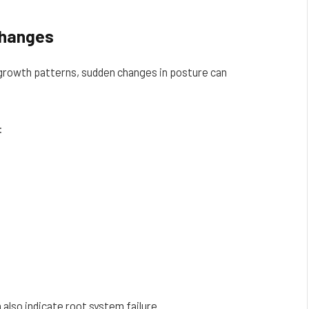
Changes
 growth patterns, sudden changes in posture can
:
also indicate root system failure.