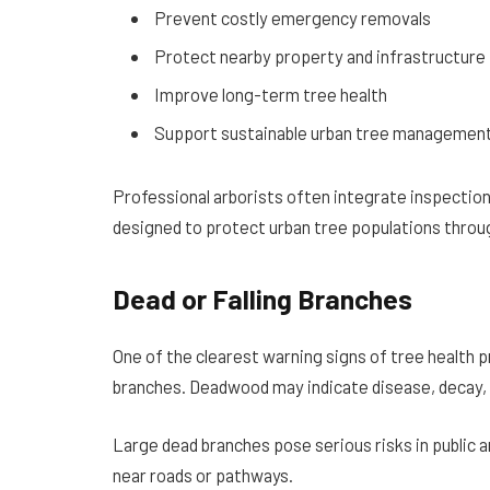
Prevent costly emergency removals
Protect nearby property and infrastructure
Improve long-term tree health
Support sustainable urban tree managemen
Professional arborists often integrate inspectio
designed to protect urban tree populations throu
Dead or Falling Branches
One of the clearest warning signs of tree health pr
branches. Deadwood may indicate disease, decay, r
Large dead branches pose serious risks in public 
near roads or pathways.