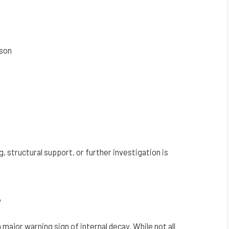
ason
 structural support, or further investigation is
e
major warning sign of internal decay. While not all