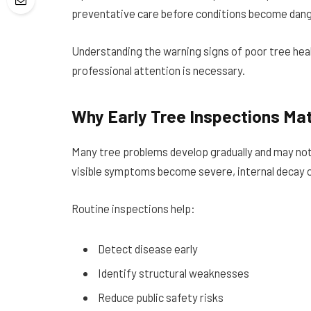
preventative care before conditions become dange
Understanding the warning signs of poor tree he
professional attention is necessary.
Why Early Tree Inspections Ma
Many tree problems develop gradually and may not 
visible symptoms become severe, internal decay 
Routine inspections help:
Detect disease early
Identify structural weaknesses
Reduce public safety risks