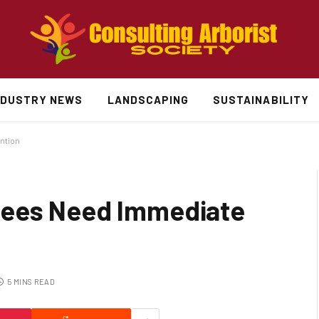
NDUSTRY NEWS
LANDSCAPING
SUSTAINABILITY
ntion
rees Need Immediate
5 MINS READ