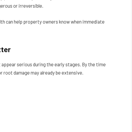
rous or irreversible.
alth can help property owners know when immediate
tter
appear serious during the early stages. By the time
or root damage may already be extensive.