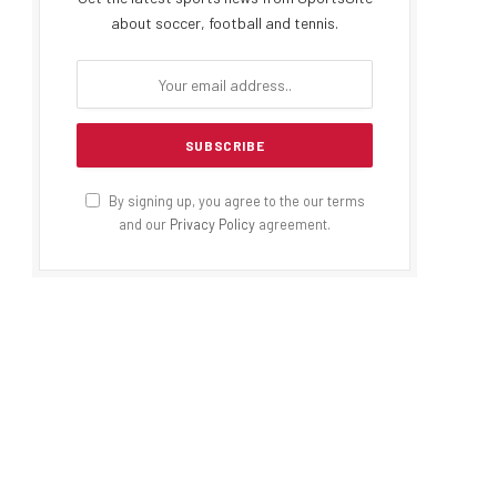
about soccer, football and tennis.
By signing up, you agree to the our terms
and our
Privacy Policy
agreement.