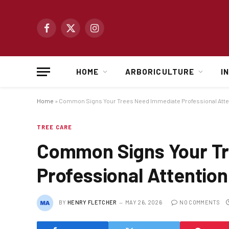
Facebook
X
Instagram
(Twitter)
HOME
ARBORICULTURE
I
Home
»
Common Signs Your Trees Need Immediate Professional Atte
TREE CARE
Common Signs Your T
Professional Attention
BY
HENRY FLETCHER
MAY 26, 2026
NO COMMENTS