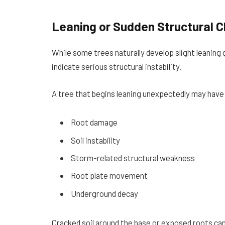
Leaning or Sudden Structural 
While some trees naturally develop slight leaning
indicate serious structural instability.
A tree that begins leaning unexpectedly may have
Root damage
Soil instability
Storm-related structural weakness
Root plate movement
Underground decay
Cracked soil around the base or exposed roots can 