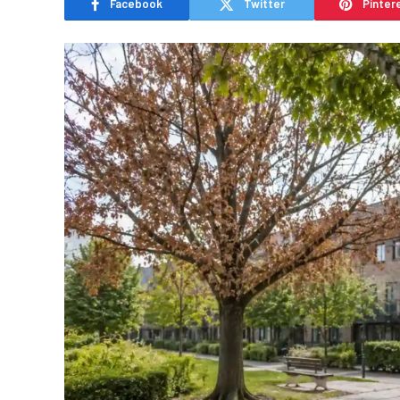
Facebook
Twitter
Pinter