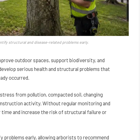
ntify structural and disease-related problems early.
prove outdoor spaces, support biodiversity, and
evelop serious health and structural problems that
eady occurred.
 stress from pollution, compacted soil, changing
nstruction activity. Without regular monitoring and
ime and increase the risk of structural failure or
ify problems early, allowing arborists to recommend